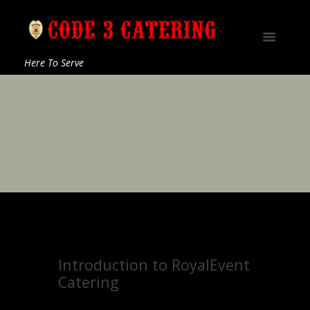
Here To Serve
Introduction to RoyalEvent
Catering