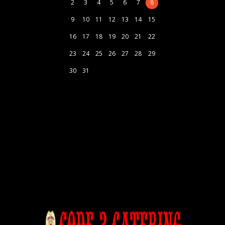
2
3
4
5
6
7
8
9
10
11
12
13
14
15
16
17
18
19
20
21
22
23
24
25
26
27
28
29
30
31