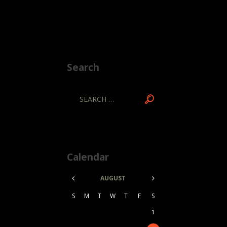
Search
Calendar
AUGUST
S
M
T
W
T
F
S
1