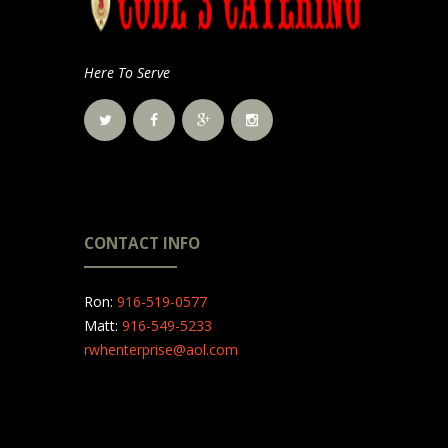
Here To Serve
CONTACT INFO
Ron:
916-519-0577
Matt:
916-549-5233
rwhenterprise@aol.com