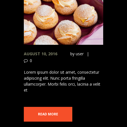
AUGUST 10, 2016
by
user
0
Lorem ipsum dolor sit amet, consectetur
adipiscing elit. Nunc porta fringilla
ullamcorper. Morbi felis orci, lacinia a velit
et
READ MORE