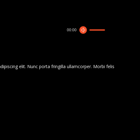
00:00
piscing elit. Nunc porta fringilla ullamcorper. Morbi felis