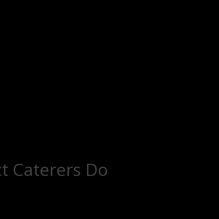
t Caterers Do