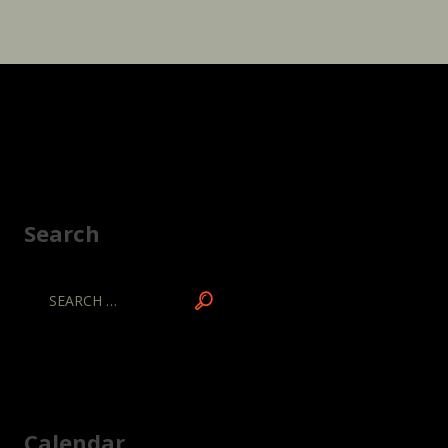
Search
Calendar