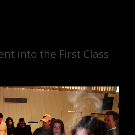
nt into the First Class