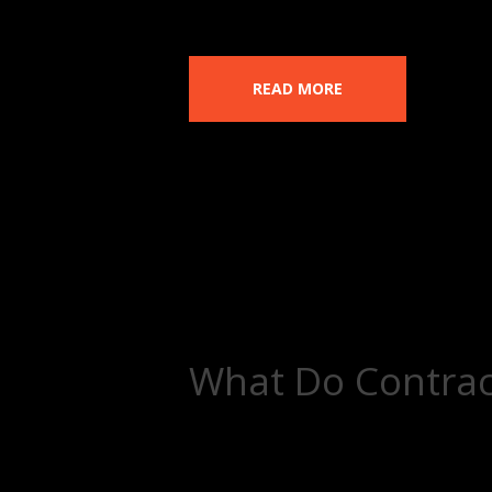
READ MORE
What Do Contrac