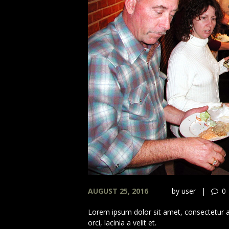
AUGUST 25, 2016
by
user
0
Lorem ipsum dolor sit amet, consectetur adi
orci, lacinia a velit et.