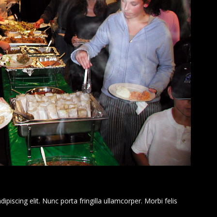
piscing elit. Nunc porta fringilla ullamcorper. Morbi felis