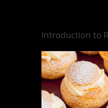
Introduction to 