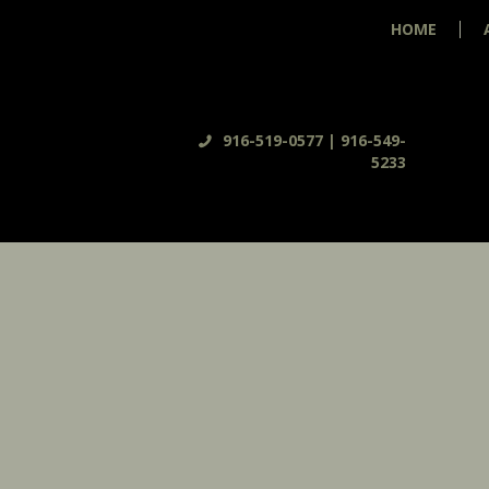
HOME
916-519-0577 | 916-549-
5233