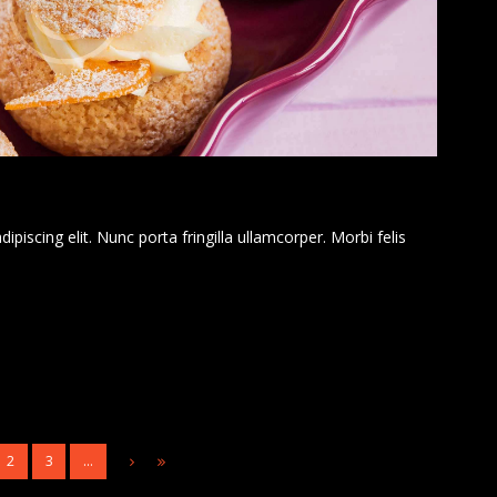
piscing elit. Nunc porta fringilla ullamcorper. Morbi felis
2
3
…