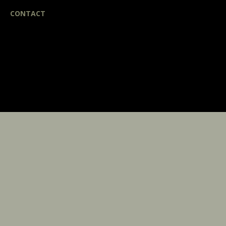
CONTACT