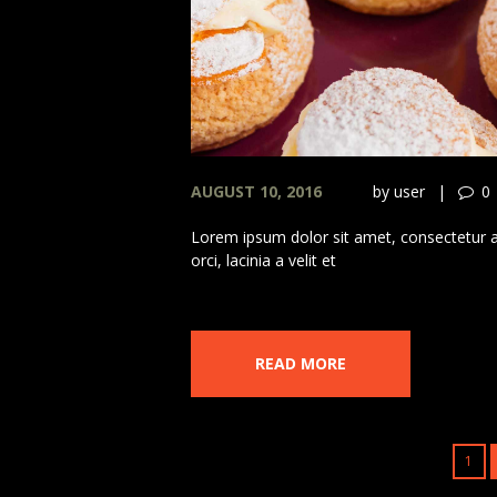
AUGUST 10, 2016
by
user
0
Lorem ipsum dolor sit amet, consectetur adi
orci, lacinia a velit et
READ MORE
1