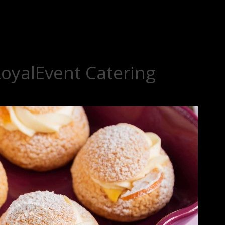
RoyalEvent Catering