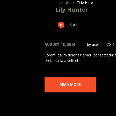
Insert Audio Title Here
Lily Hunter
00:00
AUGUST 18, 2016
by
user
0
Lorem ipsum dolor sit amet, consectetur adi
orci, lacinia a velit et.
READ MORE