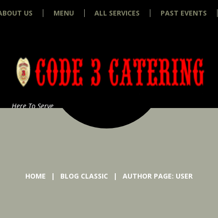
ABOUT US
MENU
ALL SERVICES
PAST EVENTS
Here To Serve
HOME
BLOG CLASSIC
AUTHOR PAGE: USER