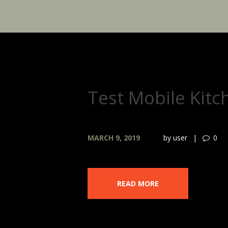
Test Mobile Kitc
MARCH 9, 2019
by
user
0
READ MORE