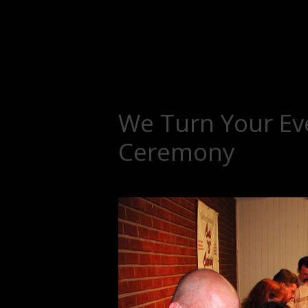
We Turn Your Eve
Ceremony