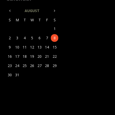
AUGUST
S
M
T
W
T
F
S
1
2
3
4
5
6
7
8
9
10
11
12
13
14
15
16
17
18
19
20
21
22
23
24
25
26
27
28
29
30
31