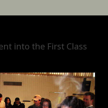
nt into the First Class