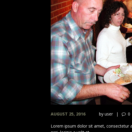
AUGUST 25, 2016
by
user
0
Lorem ipsum dolor sit amet, consectetur adi