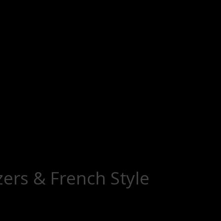
zers & French Style