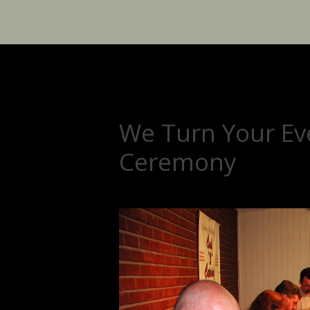
We Turn Your Eve
Ceremony