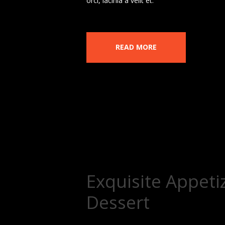
orci, lacinia a velit et.
READ MORE
Exquisite Appeti
Dessert