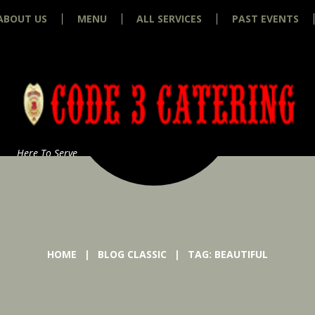
ABOUT US
MENU
ALL SERVICES
PAST EVENTS
Here To Serve
HOME
BLOG CLASSIC
TAG: BEAUTIFUL