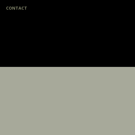
CONTACT