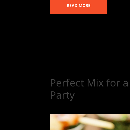
READ MORE
Perfect Mix for 
Party