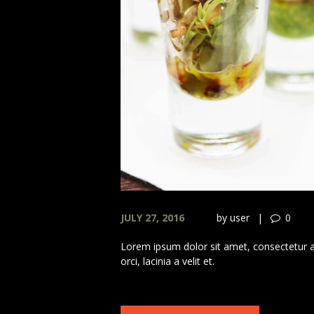
JULY 27, 2016
by
user
0
Lorem ipsum dolor sit amet, consectetur adi
orci, lacinia a velit et.