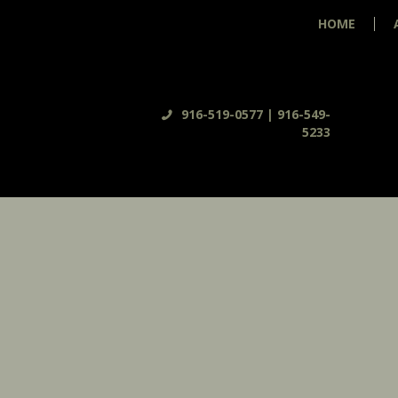
HOME
916-519-0577 | 916-549-
5233