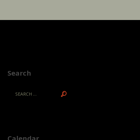
Search
Calendar