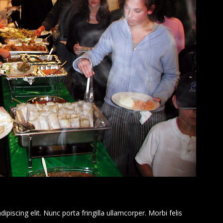
piscing elit. Nunc porta fringilla ullamcorper. Morbi felis