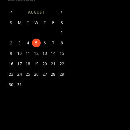
AUGUST
S
M
T
W
T
F
S
1
2
3
4
5
6
7
8
9
10
11
12
13
14
15
16
17
18
19
20
21
22
23
24
25
26
27
28
29
30
31