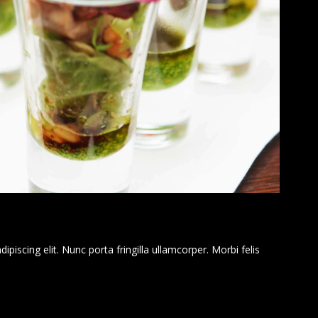
piscing elit. Nunc porta fringilla ullamcorper. Morbi felis