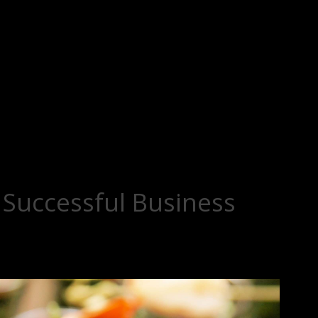
a Successful Business