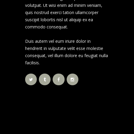
volutpat. Ut wisi enim ad minim veniam,
quis nostrud exerci tation ullamcorper
suscipit lobortis nisl ut aliquip ex ea
commodo consequat.
Duis autem vel eum iriure dolor in
hendrerit in vulputate velit esse molestie
consequat, vel illum dolore eu feugiat nulla
facilisis.