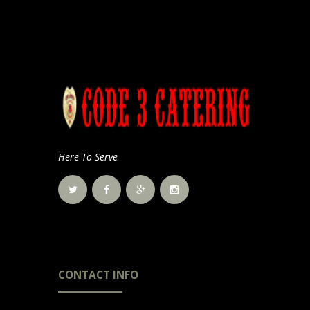
Here To Serve
CONTACT INFO