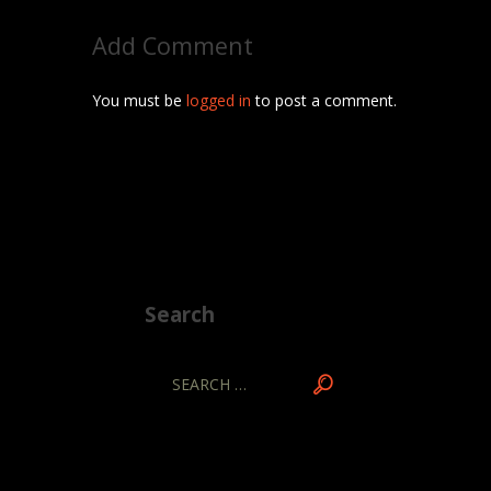
Add Comment
You must be
logged in
to post a comment.
Search