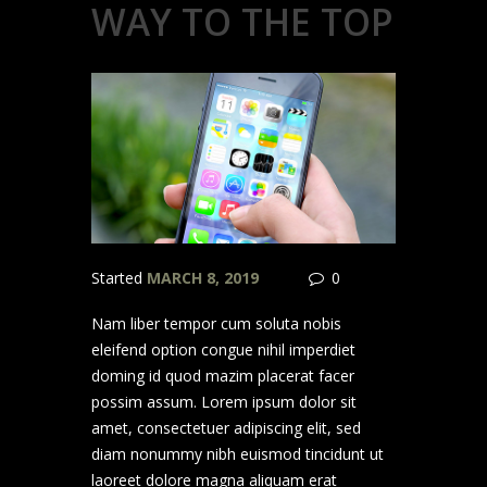
WAY TO THE TOP
Started
MARCH 8, 2019
0
Nam liber tempor cum soluta nobis
eleifend option congue nihil imperdiet
doming id quod mazim placerat facer
possim assum. Lorem ipsum dolor sit
amet, consectetuer adipiscing elit, sed
diam nonummy nibh euismod tincidunt ut
laoreet dolore magna aliquam erat