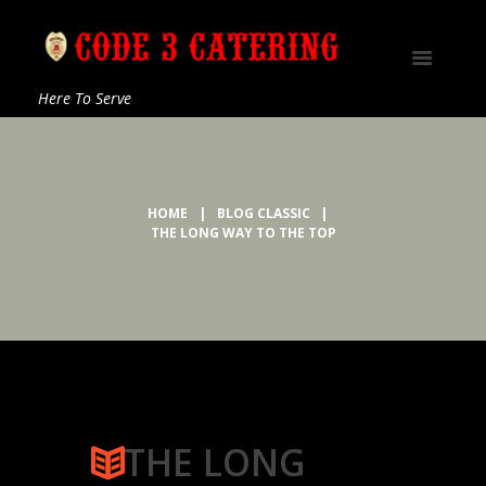
Here To Serve
HOME
BLOG CLASSIC
THE LONG WAY TO THE TOP
THE LONG