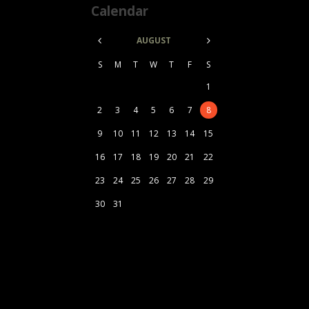
Calendar
AUGUST
S
M
T
W
T
F
S
1
2
3
4
5
6
7
8
9
10
11
12
13
14
15
16
17
18
19
20
21
22
23
24
25
26
27
28
29
30
31