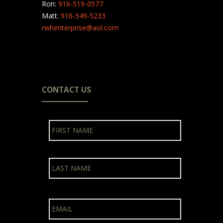
Ron:
916-519-0577
Matt:
916-549-5233
rwhenterprise@aol.com
CONTACT US
N
First
a
m
e
Last
E
m
a