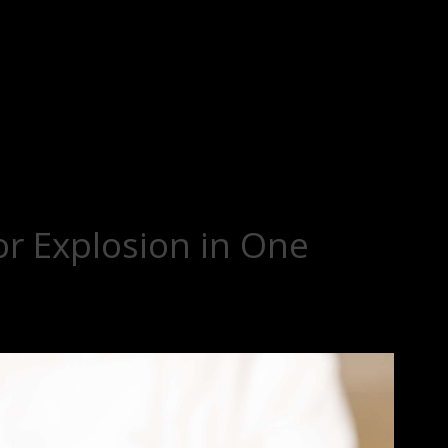
or Explosion in One