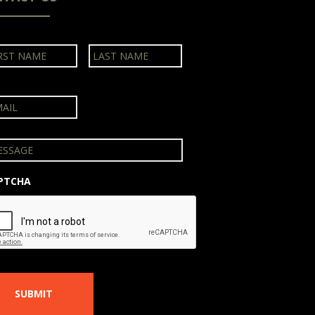
First
Last
PTCHA