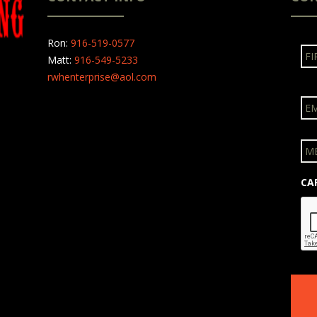
N
Ron:
916-519-0577
a
Matt:
916-549-5233
m
rwhenterprise@aol.com
e
E
m
a
i
M
l
e
s
s
CA
a
g
e