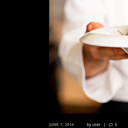
JUNE 7, 2016
by
user
0