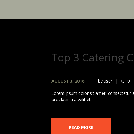
Top 3 Catering 
AUGUST 3, 2016
by
user
0
Lorem ipsum dolor sit amet, consectetur adi
orci, lacinia a velit et.
READ MORE