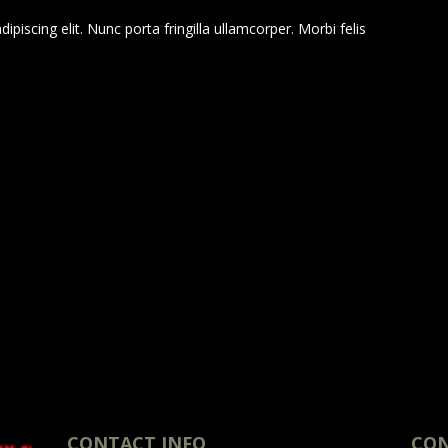
piscing elit. Nunc porta fringilla ullamcorper. Morbi felis
CONTACT INFO
CON