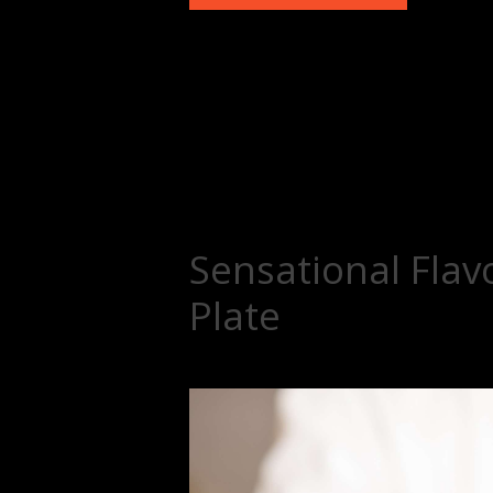
Sensational Flav
Plate