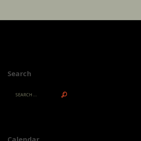
Search
Calendar