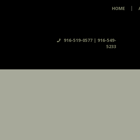
HOME
916-519-0577 | 916-549-
5233