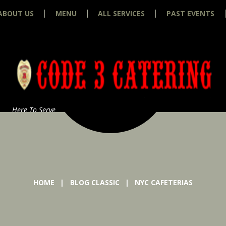
ABOUT US
MENU
ALL SERVICES
PAST EVENTS
Here To Serve
HOME
BLOG CLASSIC
NYC CAFETERIAS