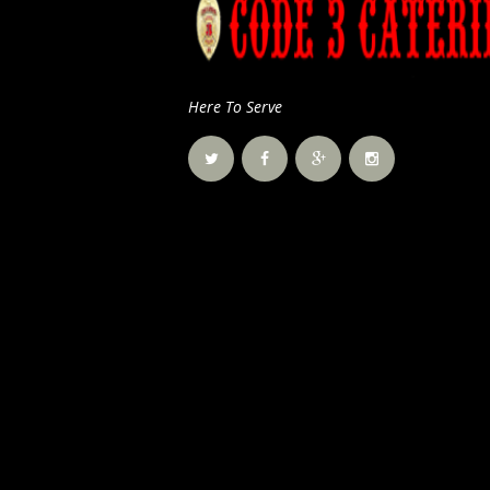
Here To Serve